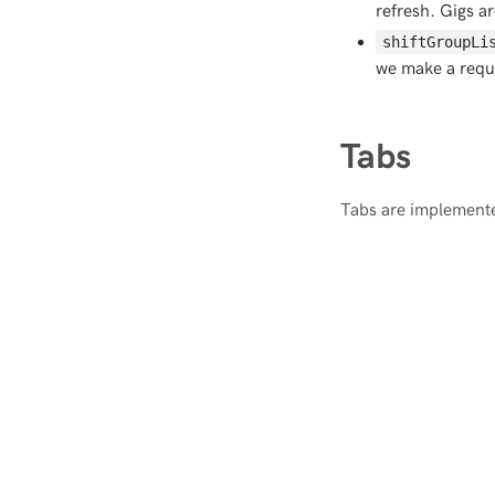
refresh. Gigs a
shiftGroupLi
we make a reque
Tabs
Tabs are implemente