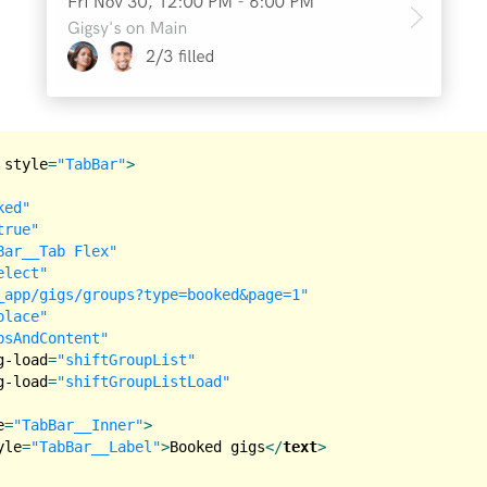
style
=
"TabBar"
>
ked"
true"
Bar__Tab Flex"
elect"
_app/gigs/groups?type=booked&page=1"
place"
bsAndContent"
g-load
=
"shiftGroupList"
g-load
=
"shiftGroupListLoad"
e
=
"TabBar__Inner"
>
yle
=
"TabBar__Label"
>
Booked gigs
</
text
>