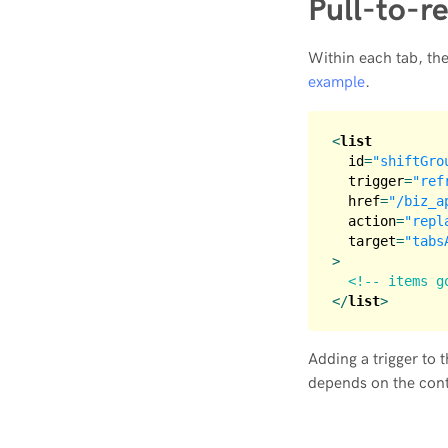
Pull-to-r
Within each tab, the
example
.
<
list
id
=
"shiftGro
trigger
=
"ref
href
=
"/biz_a
action
=
"repl
target
=
"tabs
>
<!-- items g
</
list
>
Adding a trigger to 
depends on the conte