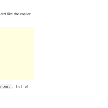
ed like the earlier
. The href
ontent