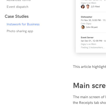
Event dispatch
Case Studies
Instawork for Business
Photo sharing app
This article highlig
Main scre
The main screen of I
the Receipts tab sho