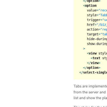
</
option
>
<
option
value
=
"rec
style
=
"Tab
trigger
=
"s
href
=
"/biz
action
=
"re
target
=
"ta
hide-durin
show-durin
  >
<
view
styl
<
text
st
</
view
>
</
option
>
</
select-singl
Tabs are implement
from the server and
list and show the pl