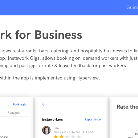
Guid
rk for Business
lows restaurants, bars, catering, and hospitality businesses to fin
app, Instawork Gigs, allows booking on-demand workers with just 
ing and past gigs or rate & leave feedback for past workers.
 within the app is implemented using Hyperview.