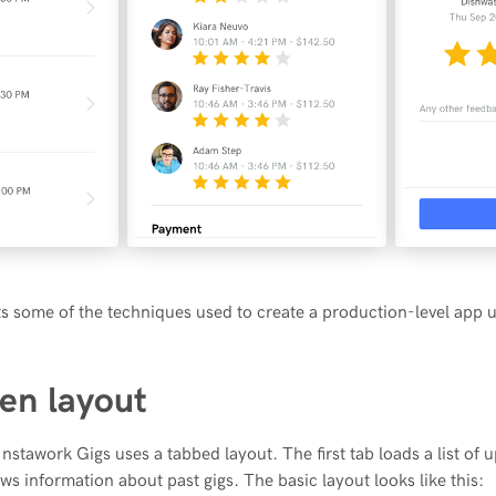
hts some of the techniques used to create a production-level app 
en layout
nstawork Gigs uses a tabbed layout. The first tab loads a list of 
ws information about past gigs. The basic layout looks like this: