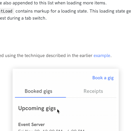
re also appended to this list when loading more items.
contains markup for a loading state. This loading state ge
stLoad
st during a tab switch.
d using the technique described in the earlier
example
.