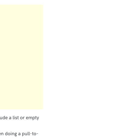
ude a list or empty
hen doing a pull-to-