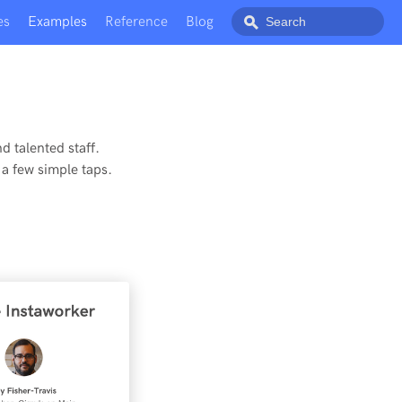
es
Examples
Reference
Blog
d talented staff.
a few simple taps.