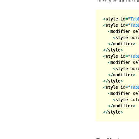
The styles for the ta
<
style
id
=
"Tab
<
style
id
=
"Tab
<
modifier
se
<
style
bor
</
modifier
>
</
style
>
<
style
id
=
"Tab
<
modifier
se
<
style
bor
</
modifier
>
</
style
>
<
style
id
=
"Tab
<
modifier
se
<
style
col
</
modifier
>
</
style
>