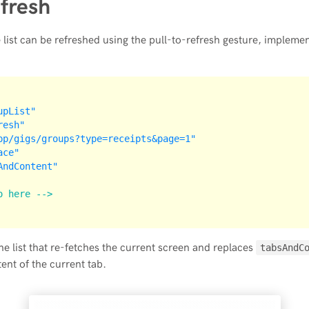
efresh
 list can be refreshed using the pull-to-refresh gesture, implement
upList"
resh"
pp/gigs/groups?type=receipts&page=1"
ace"
AndContent"
o here -->
the list that re-fetches the current screen and replaces
tabsAndC
nt of the current tab.