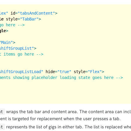
lex"
id
=
"tabsAndContent"
>
le
style
=
"TabBar"
>
go here -->
gle
>
"Main"
>
shiftGroupList"
>
t items go here -->
shiftGroupListLoad"
hide
=
"true"
style
=
"Flex"
>
ments showing placeholder loading state goes here -->
wraps the tab bar and content area. The content area can incl
nt
ment is targeted for replacement when the user presses a tab.
represents the list of gigs in either tab. The list is replaced w
st