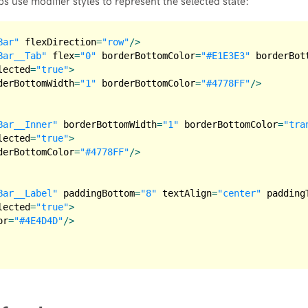
bs use modifier styles to represent the selected state:
Bar"
flexDirection
=
"row"
/>
Bar__Tab"
flex
=
"0"
borderBottomColor
=
"#E1E3E3"
borderBot
lected
=
"true"
>
derBottomWidth
=
"1"
borderBottomColor
=
"#4778FF"
/>
Bar__Inner"
borderBottomWidth
=
"1"
borderBottomColor
=
"tra
lected
=
"true"
>
derBottomColor
=
"#4778FF"
/>
Bar__Label"
paddingBottom
=
"8"
textAlign
=
"center"
padding
lected
=
"true"
>
or
=
"#4E4D4D"
/>