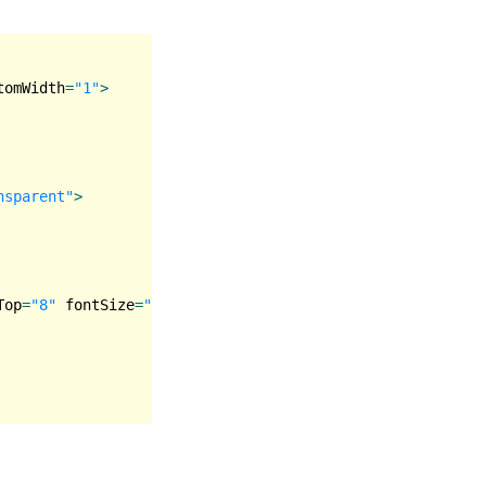
tomWidth
=
"1"
>
nsparent"
>
Top
=
"8"
fontSize
=
"18"
lineHeight
=
"24"
color
=
"#8D9494"
>