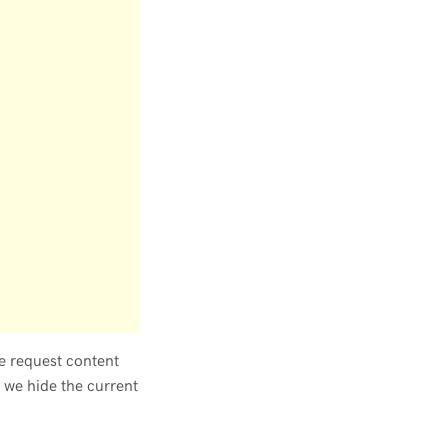
e request content
 we hide the current