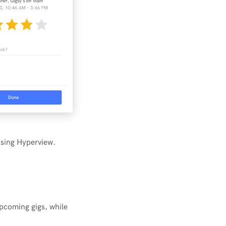
using Hyperview.
upcoming gigs, while