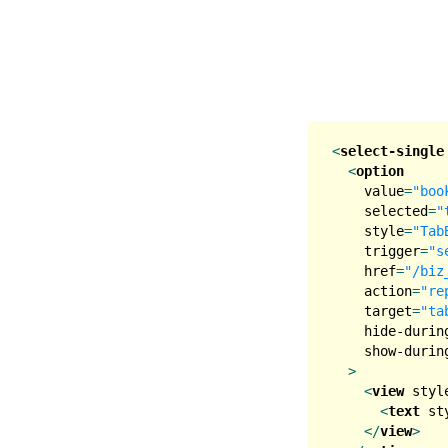
<
select-single
<
option
value
=
"boo
selected
=
"
style
=
"Tab
trigger
=
"s
href
=
"/biz
action
=
"re
target
=
"ta
hide-durin
show-durin
  >
<
view
styl
<
text
st
</
view
>