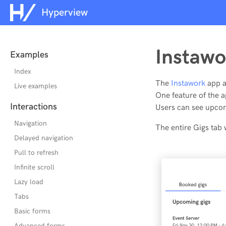
Hyperview
Instawo
Examples
Index
The
Instawork
app al
Live examples
One feature of the 
Interactions
Users can see upcom
Navigation
The entire Gigs tab
Delayed navigation
Pull to refresh
Infinite scroll
Lazy load
Tabs
Basic forms
Advanced forms