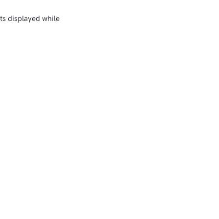
ts displayed while