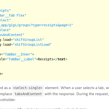
eipts"
Bar__Tab Flex"
elect"
_app/gigs/groups?type=receipts&page=1"
place"
bsAndContent"
g-load
=
"shiftGroupList"
g-load
=
"shiftGroupListLoad"
e
=
"TabBar__Inner"
>
yle
=
"TabBar__Label"
>
Receipts
</
text
>
e
>
ed as a
element. When a user selects a tab, w
<select-single>
 replace
with the response. During the request,
tabsAndContent
aceholder.