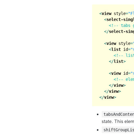
<
view
style
=
"F
<
select-sing
<!-- tabs 
</
select-sin
<
view
style
=
<
list
id
=
"
<!-- lis
</
list
>
<
view
id
=
"
<!-- ele
</
view
>
</
view
>
</
view
>
tabsAndConte
state. This ele
shiftGroupLi