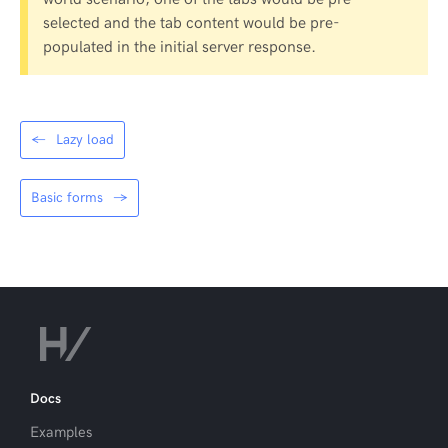
selected and the tab content would be pre-
populated in the initial server response.
←
Lazy load
Basic forms
→
Docs
Examples