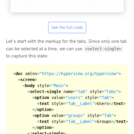
See the full code
Let's start with the markup for the tabs. Since only one tab
can be selected at a time, we can use
<select-single>
to capture this state:
<
doc
xmlns
=
"https://hyperview.org/hyperview"
>
<
screen
>
<
body
style
=
"Main"
>
<
select-single
name
=
"tab"
style
=
"Tabs"
>
<
option
value
=
"users"
style
=
"Tab"
>
<
text
style
=
"Tab__Label"
>
Users
</
text
>
</
option
>
<
option
value
=
"groups"
style
=
"Tab"
>
<
text
style
=
"Tab__Label"
>
Groups
</
text
>
</
option
>
</
select-single
>