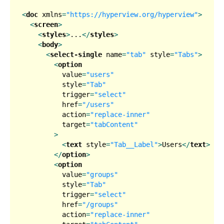
<
doc
xmlns
=
"https://hyperview.org/hyperview"
>
<
screen
>
<
styles
>
...
</
styles
>
<
body
>
<
select-single
name
=
"tab"
style
=
"Tabs"
>
<
option
value
=
"users"
style
=
"Tab"
trigger
=
"select"
href
=
"/users"
action
=
"replace-inner"
target
=
"tabContent"
        >
<
text
style
=
"Tab__Label"
>
Users
</
text
>
</
option
>
<
option
value
=
"groups"
style
=
"Tab"
trigger
=
"select"
href
=
"/groups"
action
=
"replace-inner"