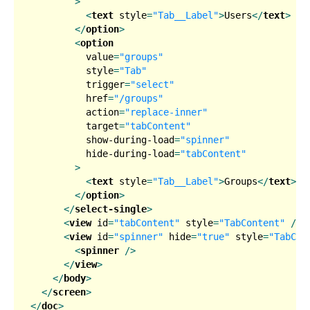
        >
<
text
style
=
"Tab__Label"
>
Users
</
text
>
</
option
>
<
option
value
=
"groups"
style
=
"Tab"
trigger
=
"select"
href
=
"/groups"
action
=
"replace-inner"
target
=
"tabContent"
show-during-load
=
"spinner"
hide-during-load
=
"tabContent"
        >
<
text
style
=
"Tab__Label"
>
Groups
</
text
>
</
option
>
</
select-single
>
<
view
id
=
"tabContent"
style
=
"TabContent"
 />
<
view
id
=
"spinner"
hide
=
"true"
style
=
"TabCon
<
spinner
 />
</
view
>
</
body
>
</
screen
>
</
doc
>