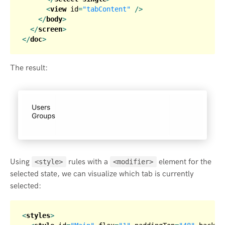
<
view
id
=
"tabContent"
 />
</
body
>
</
screen
>
</
doc
>
The result:
Using
rules with a
element for the
<style>
<modifier>
selected state, we can visualize which tab is currently
selected:
<
styles
>