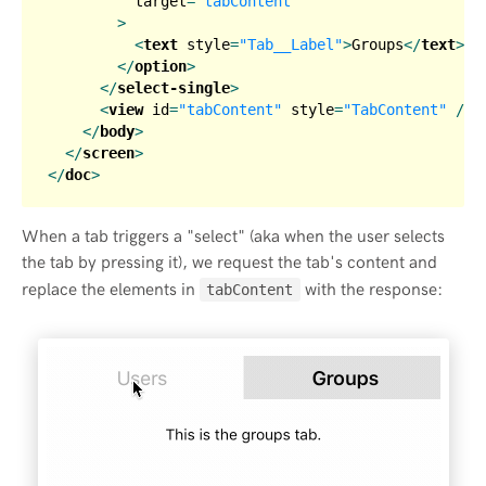
target
=
"tabContent"
        >
<
text
style
=
"Tab__Label"
>
Groups
</
text
>
</
option
>
</
select-single
>
<
view
id
=
"tabContent"
style
=
"TabContent"
 />
</
body
>
</
screen
>
</
doc
>
When a tab triggers a "select" (aka when the user selects
the tab by pressing it), we request the tab's content and
replace the elements in
with the response:
tabContent