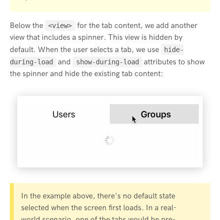
Below the
for the tab content, we add another
<view>
view that includes a spinner. This view is hidden by
default. When the user selects a tab, we use
hide-
and
attributes to show
during-load
show-during-load
the spinner and hide the existing tab content:
In the example above, there's no default state
selected when the screen first loads. In a real-
world scenario, one of the tabs would be pre-