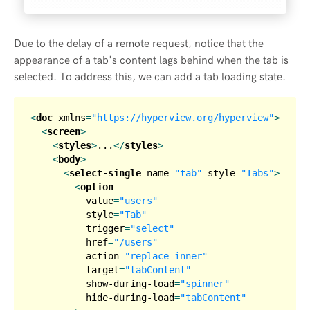
Due to the delay of a remote request, notice that the
appearance of a tab's content lags behind when the tab is
selected. To address this, we can add a tab loading state.
<
doc
xmlns
=
"https://hyperview.org/hyperview"
>
<
screen
>
<
styles
>
...
</
styles
>
<
body
>
<
select-single
name
=
"tab"
style
=
"Tabs"
>
<
option
value
=
"users"
style
=
"Tab"
trigger
=
"select"
href
=
"/users"
action
=
"replace-inner"
target
=
"tabContent"
show-during-load
=
"spinner"
hide-during-load
=
"tabContent"