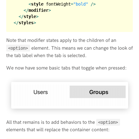
<
style
fontWeight
=
"bold"
 />
</
modifier
>
</
style
>
</
styles
>
Note that modifier states apply to the children of an
element. This means we can change the look of
<option>
the tab label when the tab is selected.
We now have some basic tabs that toggle when pressed:
All that remains is to add behaviors to the
<option>
elements that will replace the container content: