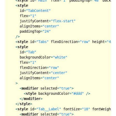
<
style
id
=
"Main"
flex
=
"1"
paddingTop
=
"48"
backgr
<
style
id
=
"TabContent"
flex
=
"1"
justifyContent
=
"flex-start"
alignItems
=
"center"
paddingTop
=
"24"
  />
<
style
id
=
"Tabs"
flexDirection
=
"row"
height
=
"40"
<
style
id
=
"Tab"
backgroundColor
=
"white"
flex
=
"1"
flexDirection
=
"row"
justifyContent
=
"center"
alignItems
=
"center"
  >
<
modifier
selected
=
"true"
>
<
style
backgroundColor
=
"#ddd"
 />
</
modifier
>
</
style
>
<
style
id
=
"Tab__Label"
fontSize
=
"18"
fontWeight
=
<
modifier
selected
=
"true"
>