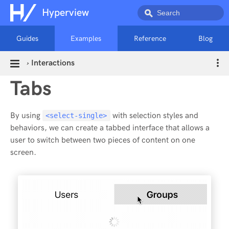
Hyperview
Guides
Examples
Reference
Blog
›
Interactions
Tabs
By using
with selection styles and
<select-single>
behaviors, we can create a tabbed interface that allows a
user to switch between two pieces of content on one
screen.